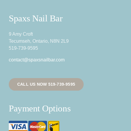
Spaxs Nail Bar
9 Amy Croft
Tecumseh, Ontario, N8N 2L9
519-739-9595
contact@spaxsnailbar.com
CALL US NOW 519-739-9595
Payment Options