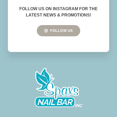
BOOK NOW
FOLLOW US ON INSTAGRAM FOR THE
LATEST NEWS & PROMOTIONS!
FOLLOW US