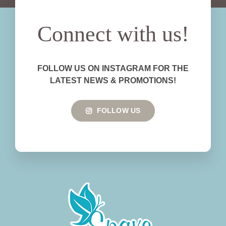
Connect with us!
FOLLOW US ON INSTAGRAM FOR THE
LATEST NEWS & PROMOTIONS!
FOLLOW US