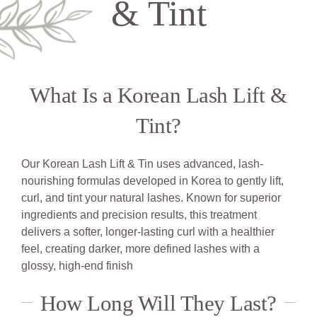
& Tint
What Is a Korean Lash Lift &
Tint?
Our Korean Lash Lift & Tin uses advanced, lash-
nourishing formulas developed in Korea to gently lift,
curl, and tint your natural lashes. Known for superior
ingredients and precision results, this treatment
delivers a softer, longer-lasting curl with a healthier
feel, creating darker, more defined lashes with a
glossy, high-end finish
How Long Will They Last?