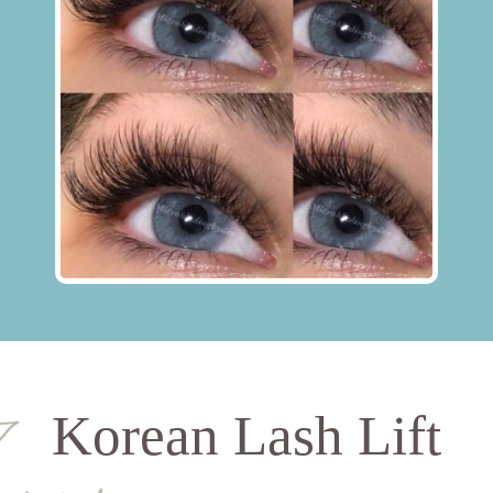
Korean Lash Lift