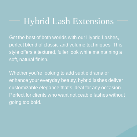
Hybrid Lash Extensions
Get the best of both worlds with our Hybrid Lashes,
perfect blend of classic and volume techniques. This
style offers a textured, fuller look while maintaining a
soft, natural finish.
Whether you’re looking to add subtle drama or
enhance your everyday beauty, hybrid lashes deliver
customizable elegance that’s ideal for any occasion.
Perfect for clients who want noticeable lashes without
going too bold.