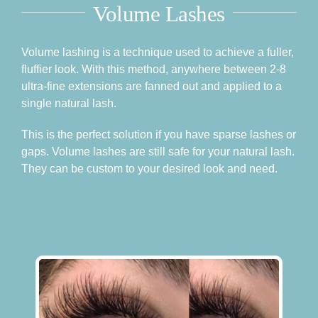
Volume Lashes
Volume lashing is a technique used to achieve a fuller,
fluffier look. With this method, anywhere between 2-8
ultra-fine extensions are fanned out and applied to a
single natural lash.
This is the perfect solution if you have sparse lashes or
gaps. Volume lashes are still safe for your natural lash.
They can be custom to your desired look and need.