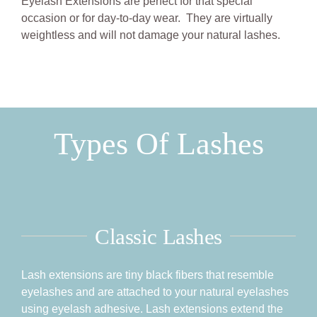
Eyelash Extensions are perfect for that special
BOOK NOW
occasion or for day-to-day wear. They are virtually
weightless and will not damage your natural lashes.
Types Of Lashes
Classic Lashes
Lash extensions are tiny black fibers that resemble
eyelashes and are attached to your natural eyelashes
using eyelash adhesive. Lash extensions extend the