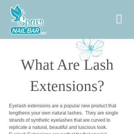
Skip
to
content
Tog
Nav
HOME
What Are Lash
SERVICES
Extensions?
PERMANENT JEWELRY
SOCIAL
Eyelash extensions are a popular new product that
lengthens your own natural lashes. They are single
strands of synthetic eyelashes that are curved to
ABOUT US
replicate a natural, beautiful and luscious look.