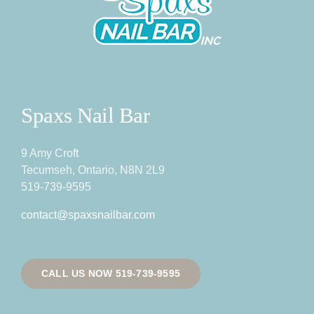
Spaxs Nail Bar
9 Amy Croft
Tecumseh, Ontario, N8N 2L9
519-739-9595
contact@spaxsnailbar.com
CALL US NOW 519-739-9595