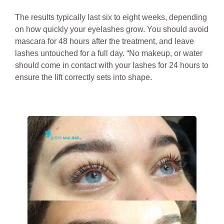
The results typically last six to eight weeks, depending
on how quickly your eyelashes grow. You should avoid
mascara for 48 hours after the treatment, and leave
lashes untouched for a full day. “No makeup, or water
should come in contact with your lashes for 24 hours to
ensure the lift correctly sets into shape.