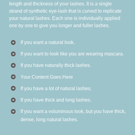
length and thickness of your lashes. It is a single
strand of synthetic eye-lash that is curved to replicate
your natural lashes. Each one is individually applied
one by one to give you longer and fuller lashes.
If you want a natural look.
If you want to look like you are wearing mascara.
If you have naturally thick lashes.
Your Content Goes Here
If you have a lot of natural lashes.
If you have thick and long lashes.
If you want a voluminous look, but you have thick,
dense, long natural lashes.