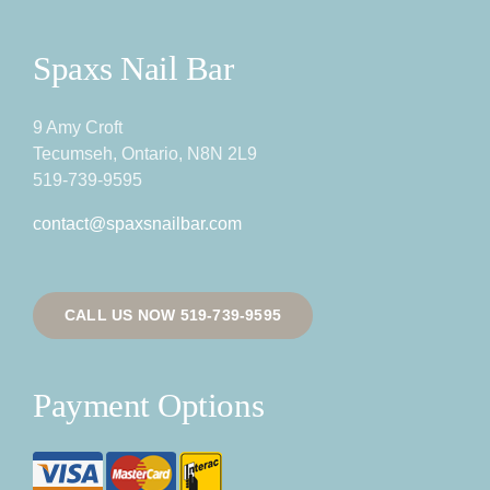
Spaxs Nail Bar
9 Amy Croft
Tecumseh, Ontario, N8N 2L9
519-739-9595
contact@spaxsnailbar.com
CALL US NOW 519-739-9595
Payment Options