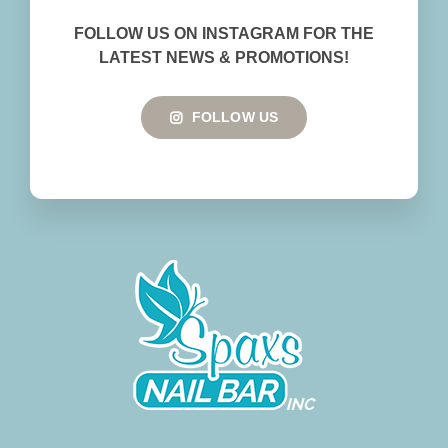
BOOK NOW
FOLLOW US ON INSTAGRAM FOR THE
LATEST NEWS & PROMOTIONS!
FOLLOW US