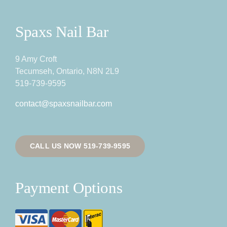
Spaxs Nail Bar
9 Amy Croft
Tecumseh, Ontario, N8N 2L9
519-739-9595
contact@spaxsnailbar.com
CALL US NOW 519-739-9595
Payment Options