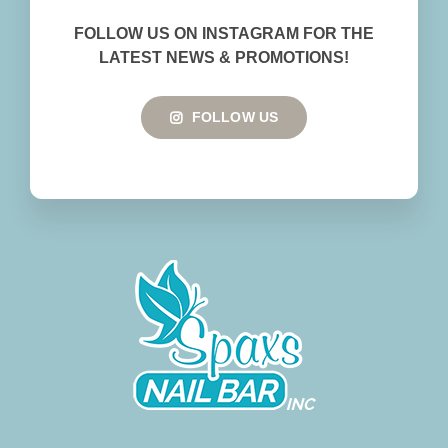
BOOK NOW
FOLLOW US ON INSTAGRAM FOR THE
LATEST NEWS & PROMOTIONS!
FOLLOW US