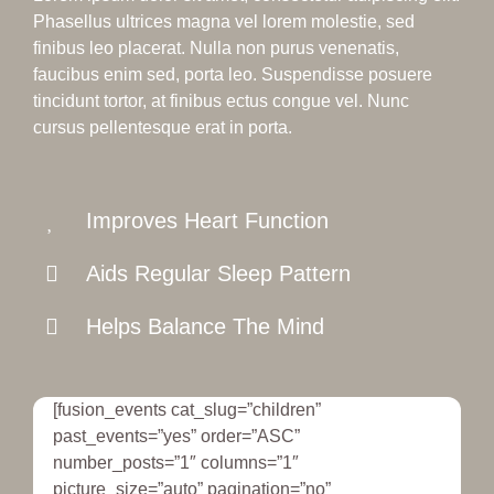
Phasellus ultrices magna vel lorem molestie, sed
finibus leo placerat. Nulla non purus venenatis,
faucibus enim sed, porta leo. Suspendisse posuere
tincidunt tortor, at finibus ectus congue vel. Nunc
cursus pellentesque erat in porta.
Improves Heart Function
Aids Regular Sleep Pattern
Helps Balance The Mind
[fusion_events cat_slug=”children”
past_events=”yes” order=”ASC”
number_posts=”1″ columns=”1″
picture_size=”auto” pagination=”no”