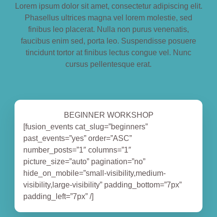
Lorem ipsum dolor sit amet, consectetur adipiscing elit.
BOOK NOW
Phasellus ultrices magna vel lorem molestie, sed
finibus leo placerat. Nulla non purus venenatis,
faucibus enim sed, porta leo. Suspendisse posuere
tincidunt tortor at finibus lectus congue vel. Nunc
cursus pellentesque erat.
BEGINNER WORKSHOP
[fusion_events cat_slug=”beginners”
past_events=”yes” order=”ASC”
number_posts=”1″ columns=”1″
picture_size=”auto” pagination=”no”
hide_on_mobile=”small-visibility,medium-
visibility,large-visibility” padding_bottom=”7px”
padding_left=”7px” /]