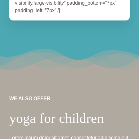
visibility,large-visibility” padding_bottom=”7px”
padding_left=”7px” /]
WE ALSO OFFER
yoga for children
Lorem ipsum dolor sit amet, consectetur adipiscing elit.