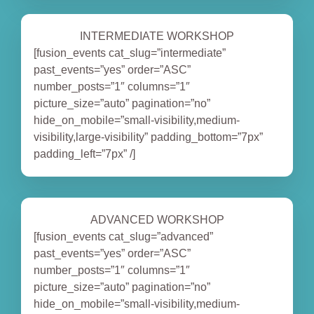
INTERMEDIATE WORKSHOP
[fusion_events cat_slug=”intermediate”
past_events=”yes” order=”ASC”
number_posts=”1″ columns=”1″
picture_size=”auto” pagination=”no”
hide_on_mobile=”small-visibility,medium-
visibility,large-visibility” padding_bottom=”7px”
padding_left=”7px” /]
ADVANCED WORKSHOP
[fusion_events cat_slug=”advanced”
past_events=”yes” order=”ASC”
number_posts=”1″ columns=”1″
picture_size=”auto” pagination=”no”
hide_on_mobile=”small-visibility,medium-