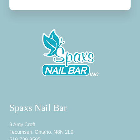
Spaxs Nail Bar
9 Amy Croft
Tecumseh, Ontario, N8N 2L9
519-739-9595