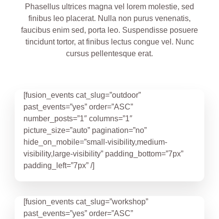
Phasellus ultrices magna vel lorem molestie, sed
finibus leo placerat. Nulla non purus venenatis,
faucibus enim sed, porta leo. Suspendisse posuere
tincidunt tortor, at finibus lectus congue vel. Nunc
cursus pellentesque erat.
[fusion_events cat_slug=”outdoor”
past_events=”yes” order=”ASC”
number_posts=”1″ columns=”1″
picture_size=”auto” pagination=”no”
hide_on_mobile=”small-visibility,medium-
visibility,large-visibility” padding_bottom=”7px”
padding_left=”7px” /]
[fusion_events cat_slug=”workshop”
past_events=”yes” order=”ASC”