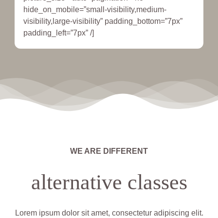
hide_on_mobile=”small-visibility,medium-
visibility,large-visibility” padding_bottom=”7px”
padding_left=”7px” /]
WE ARE DIFFERENT
alternative classes
Lorem ipsum dolor sit amet, consectetur adipiscing elit.