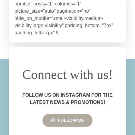
number_posts=”1″ columns=”1″
picture_size=”auto” pagination=”no”
hide_on_mobile=”small-visibility,medium-
visibility,large-visibility” padding_bottom=”7px”
padding_left=”7px” /]
Connect with us!
FOLLOW US ON INSTAGRAM FOR THE
LATEST NEWS & PROMOTIONS!
FOLLOW US