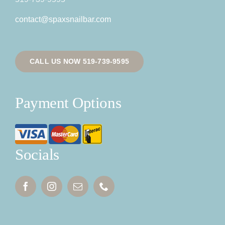
contact@spaxsnailbar.com
CALL US NOW 519-739-9595
Payment Options
Socials