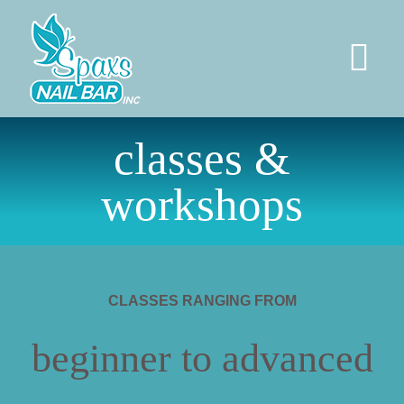
Skip
to
content
Tog
Nav
HOME
classes &
workshops
SERVICES
PERMANENT JEWELRY
CLASSES RANGING FROM
SOCIAL
beginner to advanced
ABOUT US