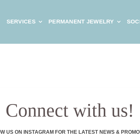
E
SERVICES
PERMANENT JEWELRY
SOC
Connect with us!
W US ON INSTAGRAM FOR THE LATEST NEWS & PROMO