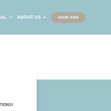
IAL
ABOUT US
BOOK NOW
TIONS!