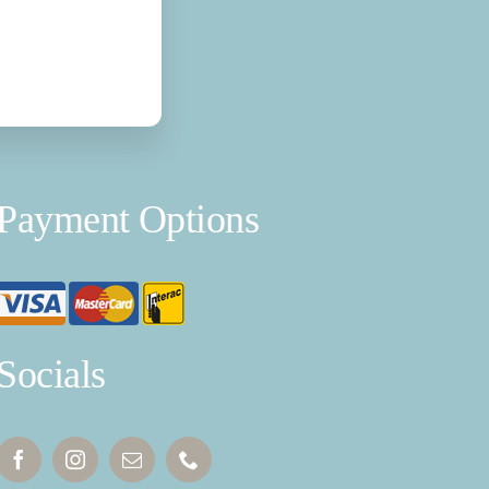
Payment Options
Socials