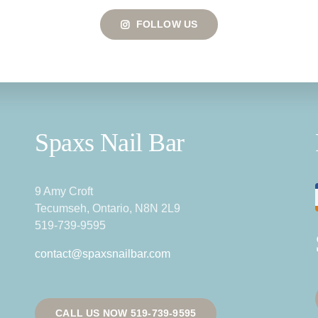
FOLLOW US
Spaxs Nail Bar
9 Amy Croft
Tecumseh, Ontario, N8N 2L9
519-739-9595
contact@spaxsnailbar.com
CALL US NOW 519-739-9595