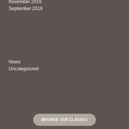
November 2019
September 2019
Categories
News
Uncategorized
BROWSE OUR CLASSES