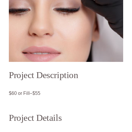
Project Description
$60 or Fill–$55
Project Details