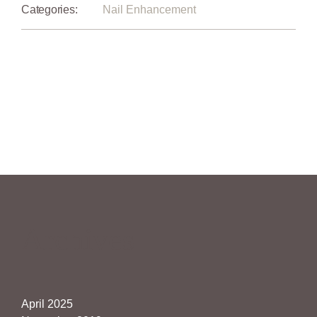
Categories:
Nail Enhancement
Archives
April 2025