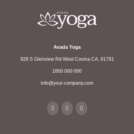
Avada Yoga
928 S Glenview Rd West Covina CA, 91791
1800 000 000
info@your-company.com