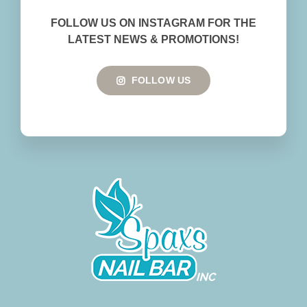
BOOK NOW
FOLLOW US ON INSTAGRAM FOR THE
LATEST NEWS & PROMOTIONS!
FOLLOW US