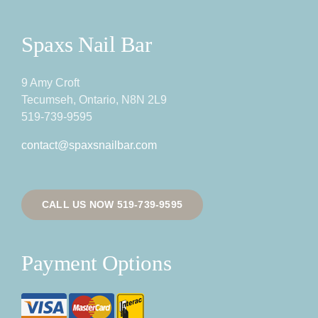
Spaxs Nail Bar
9 Amy Croft
Tecumseh, Ontario, N8N 2L9
519-739-9595
contact@spaxsnailbar.com
CALL US NOW 519-739-9595
Payment Options